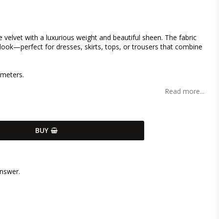
s
 velvet with a luxurious weight and beautiful sheen. The fabric
 look—perfect for dresses, skirts, tops, or trousers that combine
 meters.
Read more...
BUY
answer.