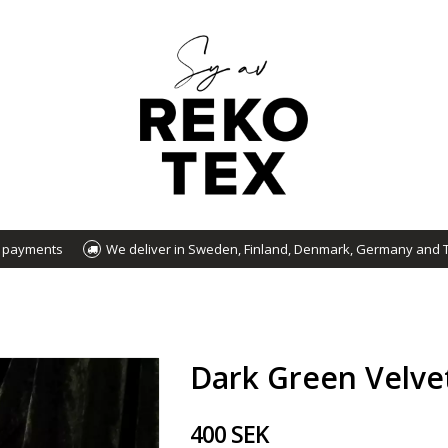
d payments
We deliver in Sweden, Finland, Denmark, Germany and 
Dark Green Velve
400 SEK