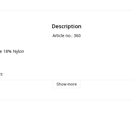
Description
Article no.: 360
se 18% Nylon

:

serve the fabric’s soft sheen; turn the garment inside out and place it 
Show more
le with cold water (max 30 °C), low spin, and a mild detergent suitable 
xcess water without wringing and let the garment dry flat or hang in a 
drying.

everse side on low heat, or refresh the surface with gentle steam, pref
ithout direct contact.