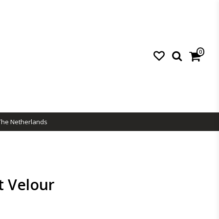
0
The Netherlands
t Velour