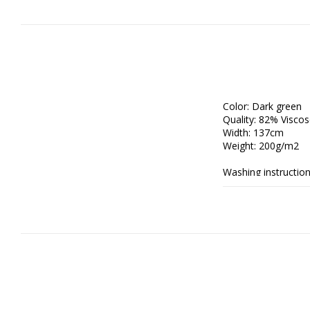
Color: Dark green

Quality: 82% Visco
Width: 137cm

Weight: 200g/m2

Washing instructions
- Wash gently to pre
- Use a delicate cyc
fibres.

- Gently press out e
space; avoid tumble-
- Iron only on the r
handheld steamer w