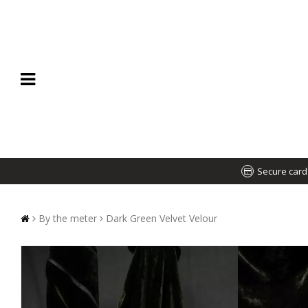
Secure car
By the meter
Dark Green Velvet Velour