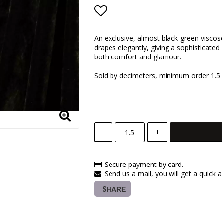
Add to list of favorite
An exclusive, almost black-green viscose
drapes elegantly, giving a sophisticated
both comfort and glamour.
Sold by decimeters, minimum order 1.5
-
+
Secure payment by card.
Send us a mail, you will get a quick 
SHARE