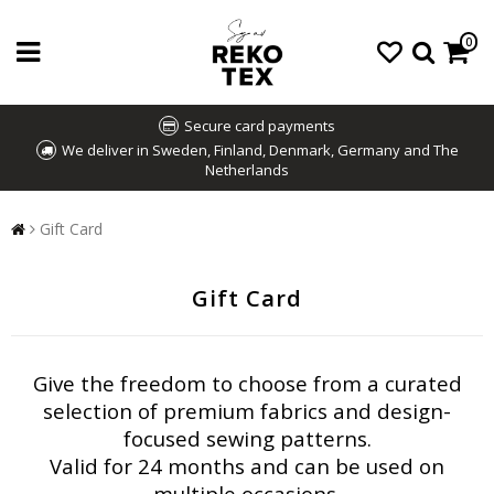
0
Secure card payments
We deliver in Sweden, Finland, Denmark, Germany and The
Netherlands
Gift Card
Gift Card
Give the freedom to choose from a curated
selection of premium fabrics and design-
focused sewing patterns.
Valid for 24 months and can be used on
multiple occasions.