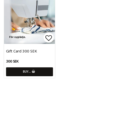
Add to list of favorites
Gift Card 300 SEK
300 SEK
BUY…