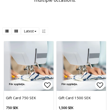
Latest
Add to list of favorites
Add 
Gift Card 750 SEK
Gift Card 1500 SEK
750 SEK
1,500 SEK