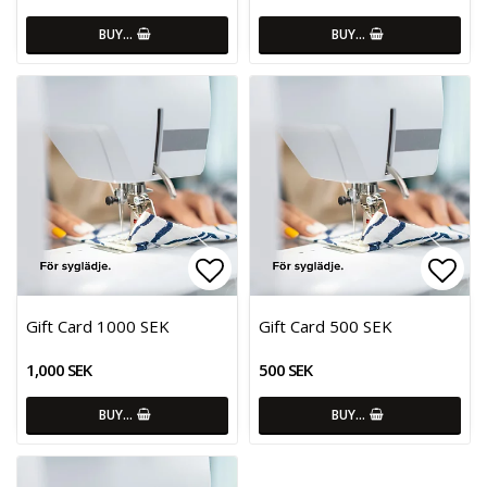
BUY…
BUY…
Add to list of favorites
Add 
Gift Card 1000 SEK
Gift Card 500 SEK
1,000 SEK
500 SEK
BUY…
BUY…