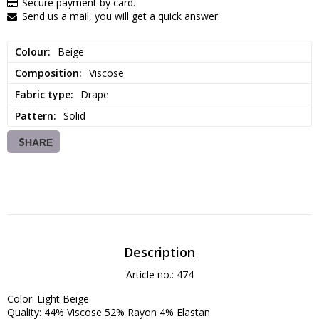
Secure payment by card.
Send us a mail, you will get a quick answer.
Colour
Beige
Composition
Viscose
Fabric type
Drape
Pattern
Solid
SHARE
Description
Article no.: 474
Color: Light Beige

Quality: 44% Viscose 52% Rayon 4% Elastan
