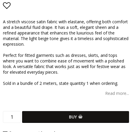
Add to list of favorites
A stretch viscose satin fabric with elastane, offering both comfort
and a beautiful fluid drape. It has a soft, elegant sheen and a
refined appearance that enhances the luxurious feel of the
material. The light beige tone gives it a timeless and sophisticated
expression.
Perfect for fitted garments such as dresses, skirts, and tops
where you want to combine ease of movement with a polished
look. A versatile fabric that works just as well for festive wear as
for elevated everyday pieces.
Sold in a bundle of 2 meters, state quantity 1 when ordering.
Read more...
BUY