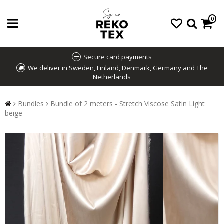
0
Secure card payments
We deliver in Sweden, Finland, Denmark, Germany and The
Netherlands
Bundles
Bundle of 2 meters - Stretch Viscose Satin Light
beige