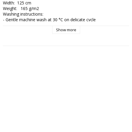
Width:  125 cm

Weight:   165 g/m2

Washing instructions:

- Gentle machine wash at 30 °C on delicate cycle

- Wash with similar colours and use mild detergent without bleach

Show more
- Wash inside out and use a laundry bag to protect the surface

- Do not tumble dry

- Reshape while wet and dry flat

- Iron on low heat from the reverse side if needed