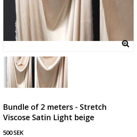
Bundle of 2 meters - Stretch
Viscose Satin Light beige
500 SEK