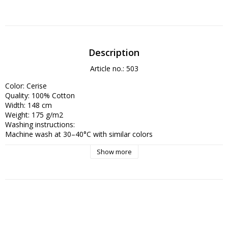
Description
Article no.: 503
Color: Cerise 

Quality: 100% Cotton

Width: 148 cm

Weight: 175 g/m2

Washing instructions:

Machine wash at 30–40°C with similar colors

Show more
- Use mild detergent, free from bleach, to preserve color depth

- Avoid tumble drying – hang to dry to reduce wear

- Iron on medium heat, preferably with steam, to restore the crisp 
finish

Thanks to the dense weave and long-staple cotton, this fabric 
maintains its shape and color very well with proper care.