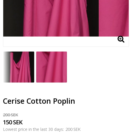
Cerise Cotton Poplin
200 SEK
150 SEK
200 SEK
Lowest price in the last 30 days