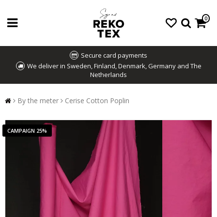
0
Secure card payments
We deliver in Sweden, Finland, Denmark, Germany and The
Netherlands
By the meter
Cerise Cotton Poplin
CAMPAIGN 25%