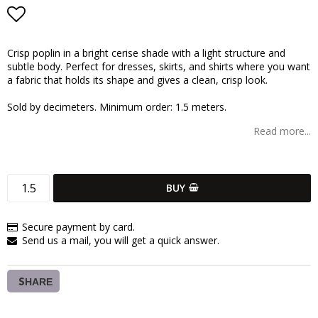
Add to list of favorites
Crisp poplin in a bright cerise shade with a light structure and
subtle body. Perfect for dresses, skirts, and shirts where you want
a fabric that holds its shape and gives a clean, crisp look.
Sold by decimeters. Minimum order: 1.5 meters.
Read more...
BUY
Secure payment by card.
Send us a mail, you will get a quick answer.
SHARE