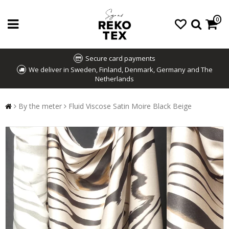
0
Secure card payments
We deliver in Sweden, Finland, Denmark, Germany and The
Netherlands
By the meter
Fluid Viscose Satin Moire Black Beige