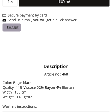
BUY
Secure payment by card.
Send us a mail, you will get a quick answer.
SHARE
Description
Article no.: 468
Color: Beige black

Quality: 44% Viscose 52% Rayon 4% Elastan

Width:  135 cm

Weight:  140 g/m2

Washing instructions:

Wash at 30–40°C on a delicate cycle (avoid high spin speeds).
