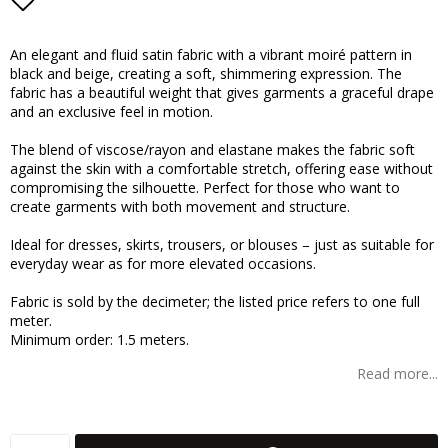
Add to list of favorites
An elegant and fluid satin fabric with a vibrant moiré pattern in
black and beige, creating a soft, shimmering expression. The
fabric has a beautiful weight that gives garments a graceful drape
and an exclusive feel in motion.
The blend of viscose/rayon and elastane makes the fabric soft
against the skin with a comfortable stretch, offering ease without
compromising the silhouette. Perfect for those who want to
create garments with both movement and structure.
Ideal for dresses, skirts, trousers, or blouses – just as suitable for
everyday wear as for more elevated occasions.
Fabric is sold by the decimeter; the listed price refers to one full
meter.
Minimum order: 1.5 meters.
Read more...