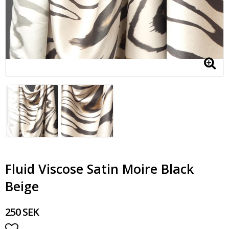
Fluid Viscose Satin Moire Black
Beige
250 SEK