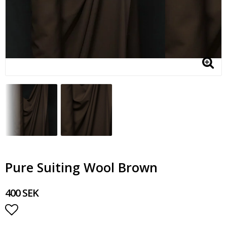
Pure Suiting Wool Brown
400 SEK