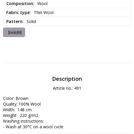
Composition
Wool
Fabric type
Thin Wool
Pattern
Solid
SHARE
Description
Article no.: 491
Color: Brown

Quality: 100% Wool

Width:  148 cm

Weight:  220 g/m2

Washing instructions:

- Wash at 30°C on a wool cycle

- Use wool detergent
