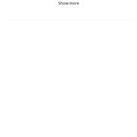
Show more
- Very low spin

- Lay flat to dry, reshape while damp

- Iron on low heat with steam

- Air between wears