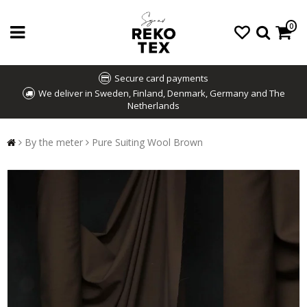
0
Secure card payments
We deliver in Sweden, Finland, Denmark, Germany and The
Netherlands
By the meter
Pure Suiting Wool Brown