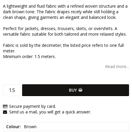
Add to list of favorites
A lightweight and fluid fabric with a refined woven structure and a
dark brown tone. The fabric drapes nicely while still holding a
clean shape, giving garments an elegant and balanced look.
Perfect for jackets, dresses, trousers, skirts, or overshirts. A
versatile fabric suitable for both tailored and more relaxed styles.
Fabric is sold by the decimeter; the listed price refers to one full
meter.
Minimum order: 1.5 meters.
Read more...
BUY
Secure payment by card.
Send us a mail, you will get a quick answer.
Colour
Brown