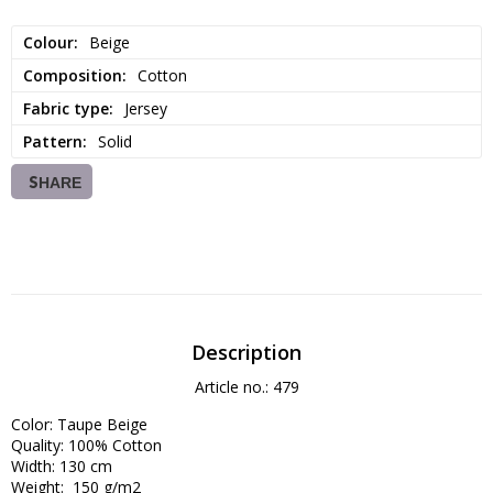
Colour
Beige
Composition
Cotton
Fabric type
Jersey
Pattern
Solid
SHARE
Description
Article no.: 479
Color: Taupe Beige

Quality: 100% Cotton 

Width: 130 cm

Weight:  150 g/m2
