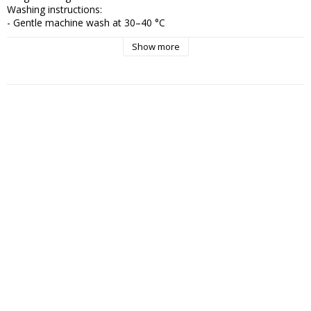
Washing instructions:

- Gentle machine wash at 30–40 °C

- Wash inside out to preserve the surface for longer

Show more
- Avoid bleach

- Reshape the garment while wet and let it air dry

- Iron on medium heat if needed