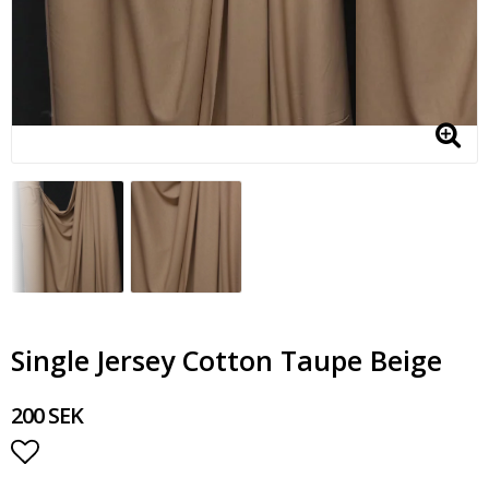
Single Jersey Cotton Taupe Beige
200 SEK