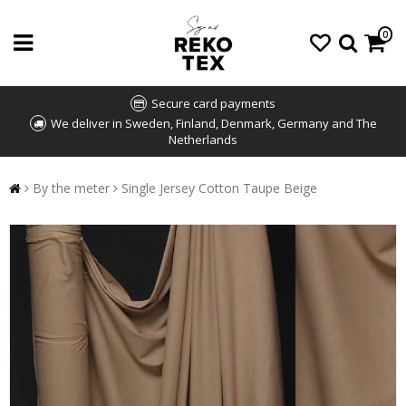
0
Secure card payments
We deliver in Sweden, Finland, Denmark, Germany and The
Netherlands
By the meter
Single Jersey Cotton Taupe Beige