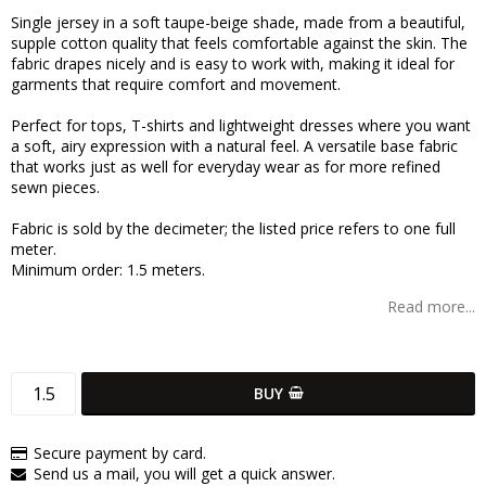
Add to list of favorites
Single jersey in a soft taupe-beige shade, made from a beautiful,
supple cotton quality that feels comfortable against the skin. The
fabric drapes nicely and is easy to work with, making it ideal for
garments that require comfort and movement.
Perfect for tops, T-shirts and lightweight dresses where you want
a soft, airy expression with a natural feel. A versatile base fabric
that works just as well for everyday wear as for more refined
sewn pieces.
Fabric is sold by the decimeter; the listed price refers to one full
meter.
Minimum order: 1.5 meters.
Read more...
BUY
Secure payment by card.
Send us a mail, you will get a quick answer.