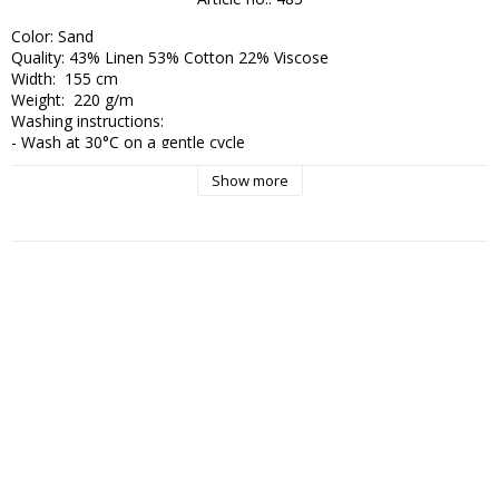
Color: Sand

Quality: 43% Linen 53% Cotton 22% Viscose

Width:  155 cm

Weight:  220 g/m

Washing instructions:

- Wash at 30°C on a gentle cycle

- Low spin speed

Show more
- Use eco-labeled detergent without bleach

- Hang dry – avoid tumble drying completely

- Smooth out the fabric while damp

- Iron on medium to high heat (2–3 dots), preferably with some 
moisture or steam

- Avoid unnecessary washing – air instead