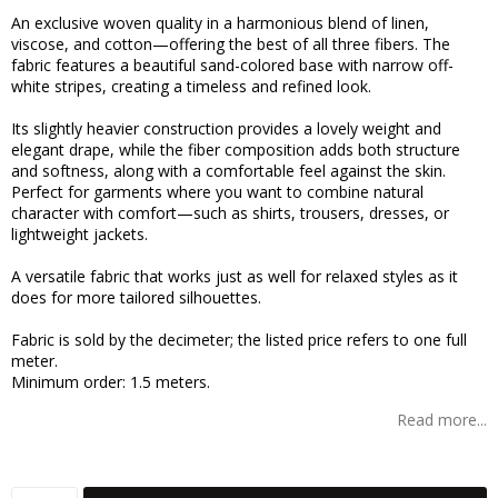
Add to list of favorites
An exclusive woven quality in a harmonious blend of linen,
viscose, and cotton—offering the best of all three fibers. The
fabric features a beautiful sand-colored base with narrow off-
white stripes, creating a timeless and refined look.
Its slightly heavier construction provides a lovely weight and
elegant drape, while the fiber composition adds both structure
and softness, along with a comfortable feel against the skin.
Perfect for garments where you want to combine natural
character with comfort—such as shirts, trousers, dresses, or
lightweight jackets.
A versatile fabric that works just as well for relaxed styles as it
does for more tailored silhouettes.
Fabric is sold by the decimeter; the listed price refers to one full
meter.
Minimum order: 1.5 meters.
Read more...