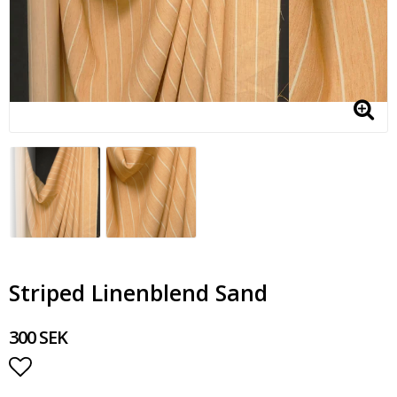
Striped Linenblend Sand
300 SEK