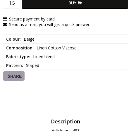
BUY
Secure payment by card.
Send us a mail, you will get a quick answer.
Colour
Beige
Composition
Linen Cotton Viscose
Fabric type
Linen blend
Pattern
Striped
SHARE
Description
Article no.: 483