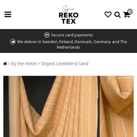
0
Secure card payments
We deliver in Sweden, Finland, Denmark, Germany and The
Netherlands
By the meter
Striped Linenblend Sand